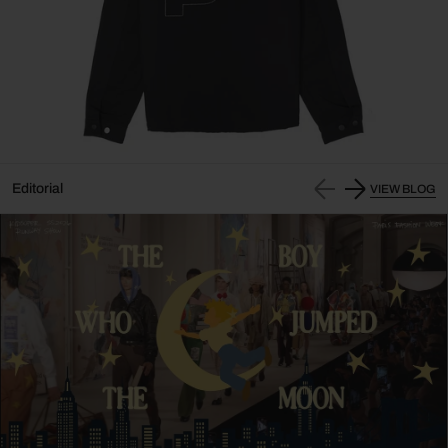
Editorial
VIEW BLOG