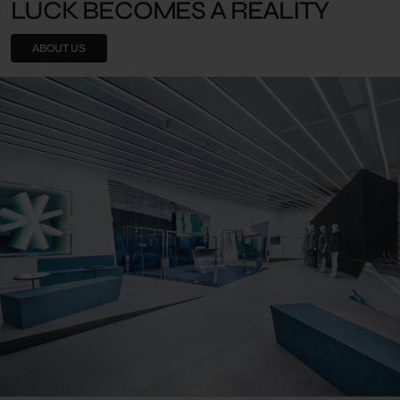
LUCK BECOMES A REALITY
ABOUT US