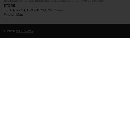
By subscribing, you understand and agree to our Privacy Policy.
STORE
50 BERRY ST, BROOKLYN, NY 11249
Find on Map
© 2026
VIBE TWLV
.