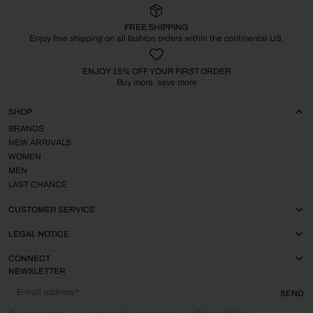
FREE SHIPPING
Enjoy free shipping on all fashion orders within the continental US.
ENJOY 15% OFF YOUR FIRST ORDER
Buy more, save more
SHOP
BRANDS
NEW ARRIVALS
WOMEN
MEN
LAST CHANCE
CUSTOMER SERVICE
LEGAL NOTICE
CONNECT
NEWSLETTER
E-mail address
SEND