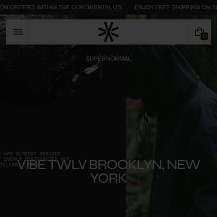
Skip
ALL FASHION ORDERS WITHIN THE CONTINENTAL US.
ENJOY FREE SHIPPI
to
content
0
0
I
T
SUPERNORMAL
E
M
S
VIBE TWLV BROOKLYN, NEW
YORK