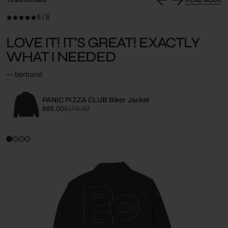
5 / 5
LOVE IT! IT'S GREAT! EXACTLY
WHAT I NEEDED
— bertrand
PANIC PIZZA CLUB Biker Jacket
Sale
Regular
$85.00
$178.00
price
price