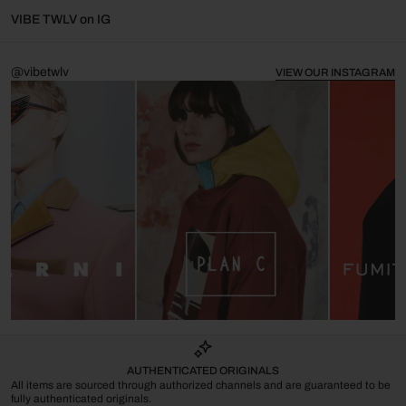
VIBE TWLV on IG
@vibetwlv
VIEW OUR INSTAGRAM
AUTHENTICATED ORIGINALS
All items are sourced through authorized channels and are guaranteed to be
fully authenticated originals.