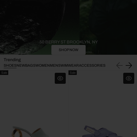
50 BERRY ST BROOKLYN, NY
SHOP NOW
Trending
SHOES
NEW
BAGS
WOMEN
MEN
SWIMWEAR
ACCESSORIES
Sale
Sale