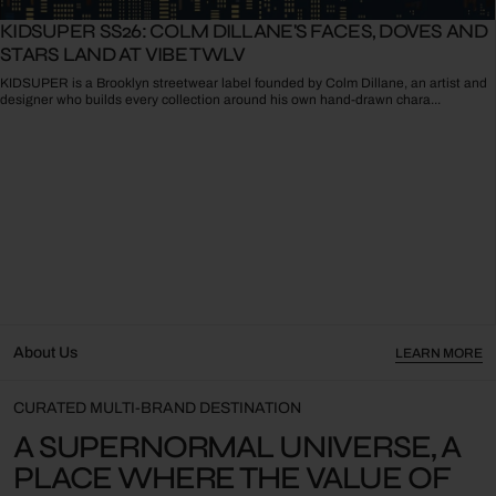
KIDSUPER SS26: COLM DILLANE'S FACES, DOVES AND
STARS LAND AT VIBE TWLV
KIDSUPER is a Brooklyn streetwear label founded by Colm Dillane, an artist and
designer who builds every collection around his own hand-drawn chara...
About Us
LEARN MORE
CURATED MULTI-BRAND DESTINATION
A SUPERNORMAL UNIVERSE, A
PLACE WHERE THE VALUE OF