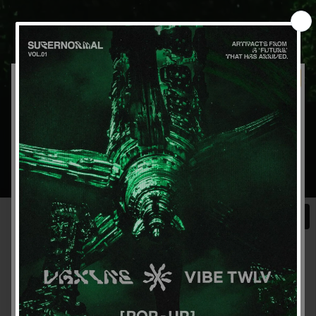
Get 15% off your first order
Sign up for special offers and updates
GET OFFER
By signing up, you agree to receive email marketing
No, thanks