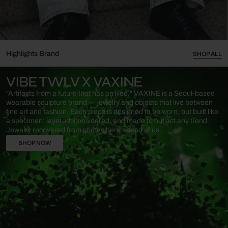
Highlights Brand
SHOP ALL
VIBE TWLV X VAXINE
"Artifacts from a future that has arrived."​ VAXINE is a Seoul-based
wearable sculpture brand — jewelry and objects that live between
fine art and fashion. Each piece is designed to be worn, but built like
a specimen: layered, considered, and made to outlast any trend.​
Jewelry recovered from somewhere ahead of us.
SHOP NOW