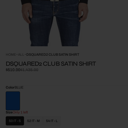
HOME
ALL
DSQUARED2 CLUB SATIN SHIRT
DSQUARED2 CLUB SATIN SHIRT
$510.00
$1,435.00
Sale
Regular
price
price
Color
BLUE
Size
Only 1 left
50 IT - S
52 IT - M
54 IT - L