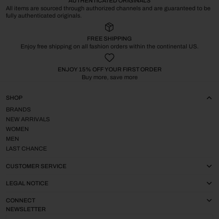
AUTHENTICATED ORIGINALS
All items are sourced through authorized channels and are guaranteed to be
fully authenticated originals.
FREE SHIPPING
Enjoy free shipping on all fashion orders within the continental US.
ENJOY 15% OFF YOUR FIRST ORDER
Buy more, save more
SHOP
BRANDS
NEW ARRIVALS
WOMEN
MEN
LAST CHANCE
CUSTOMER SERVICE
LEGAL NOTICE
CONNECT
NEWSLETTER