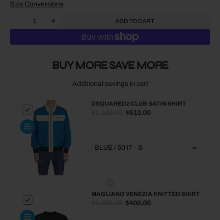
Size Conversions
Quantity
ADD TO CART
Decrease
Increase
quantity
quantity
for
for
DSQUARED2
DSQUARED2
Club
Club
BUY MORE SAVE MORE
Satin
Satin
Shirt
Shirt
Additional savings in cart
DSQUARED2 CLUB SATIN SHIRT
$1,435.00
$510.00
MAGLIANO VENEZIA KNITTED SHIRT
$1,024.00
$400.00