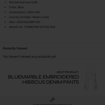
Rib knit hem and cuffs
Color: Blue
Composition: 100% Silk
Country of Origin: Made in Italy
SKU: DS104SLSMP-001
Brand's ID: 74DM0786-S47223-542
Recently Viewed
You haven't viewed any products yet.
NEXT PRODUCT
BLUEMARBLE EMBROIDERED
HIBISCUS DENIM PANTS