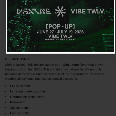
No, thanks
$3,506.00
$1,440.00
ADD TO CART
DESCRIPTION
Shirt or jacket? This design can be both, with a retro flavor that draws
inspiration from the 1950s. This silk shirt has natural fluidity, not only
because of the fabric, but also because of its interpretation. Perfect for
wearing all day long, but also on special occasions.
Silk satin shirt
Lettering printed on chest
Contrasting-color insert
Relaxed fit
Zip fastening
Pointed collar