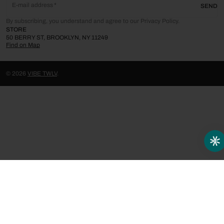
E-mail address
SEND
By subscribing, you understand and agree to our Privacy Policy.
STORE
50 BERRY ST, BROOKLYN, NY 11249
Find on Map
© 2026
VIBE TWLV
.