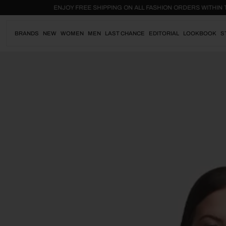
Skip
.
ENJOY FREE SHIPPING ON ALL FASHION ORDERS WI
to
content
BRANDS
NEW
WOMEN
MEN
LAST CHANCE
EDITORIAL
LOOKBOOK
S