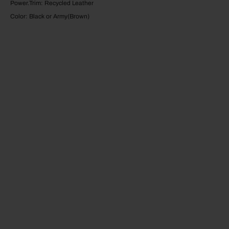
Power.Trim: Recycled Leather
Color: Black or Army(Brown)