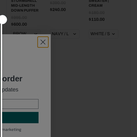
STORMSHELL
SWEATER |
$390.00
MID-LENGTH
CREAM
$240.00
DOWN PUFFER
$180.00
$995.00
$110.00
$600.00
t order
 updates
SPORTY & RICH
SRC CABLE-
KNIT
CASHMERE
TROUSERS |
NAVY
$310.00
l marketing
$190.00