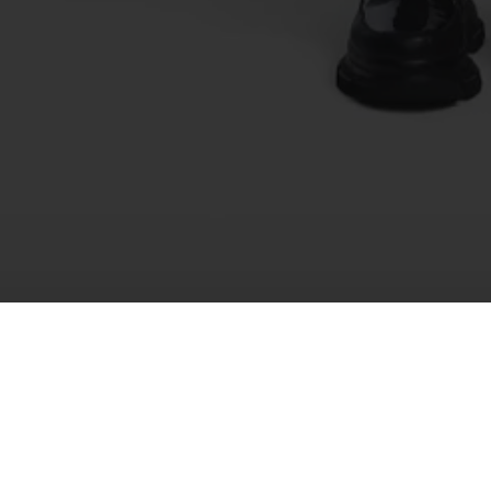
Recently Viewed
You haven't viewed any products yet.