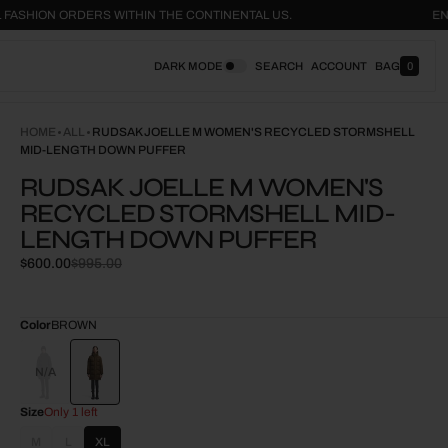
ON ALL FASHION ORDERS WITHIN THE CONTINENTAL US.
DARK MODE
SEARCH
ACCOUNT
BAG
0
0
I
T
E
HOME
ALL
RUDSAK JOELLE M WOMEN'S RECYCLED STORMSHELL
M
MID-LENGTH DOWN PUFFER
S
RUDSAK JOELLE M WOMEN'S
RECYCLED STORMSHELL MID-
LENGTH DOWN PUFFER
$600.00
$995.00
Sale
Regular
price
price
Color
BROWN
BLACK
Size
Only 1 left
M
L
XL