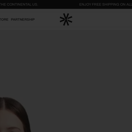
THIN THE CONTINENTAL US.
ENJOY FREE SHIPPING 
TORE
PARTNERSHIP