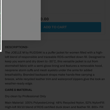
$1,875.00
$1,140.00
ADD TO CART
DESCRIPTION
The JOELLE M by RUDSAK is a puffer jacket for women filled with a high-
loft blend of responsible and traceable RDS-certified down fill. Designed to
keep you warm and dry down to -30˚C, this versatile jacket is cut from
stormshell fabric with a semi-gloss lining and features a removable hood,
neoprene storm cuffs and mesh eyelets under the arms for added
breathability. Branded backpack straps make hands-free carrying a
breeze, while recycled leather trim and waterproof zippers give the look an
weather-ready edge.
CARE & MATERIAL
Dry clean by Professional Only
Main Material: 100% PolyesterLining: 48% Recycled Nylon, 52% NylonFill:
High-loft 90/10 blend of RDS certified duck down and feather fill. 800+ Fill