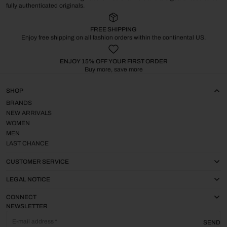
fully authenticated originals.
FREE SHIPPING
Enjoy free shipping on all fashion orders within the continental US.
ENJOY 15% OFF YOUR FIRST ORDER
Buy more, save more
SHOP
BRANDS
NEW ARRIVALS
WOMEN
MEN
LAST CHANCE
CUSTOMER SERVICE
LEGAL NOTICE
CONNECT
NEWSLETTER
E-mail address
SEND