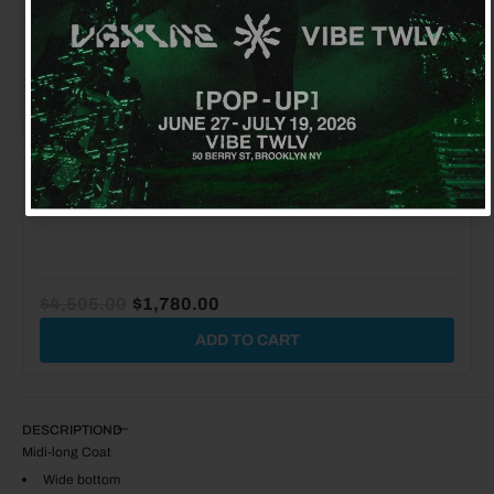
No, thanks
JW ANDERSON ANCHOR GLOVES
$155.00
$50.00
$4,505.00
$1,780.00
ADD TO CART
DESCRIPTION
Midi-long Coat
Wide bottom