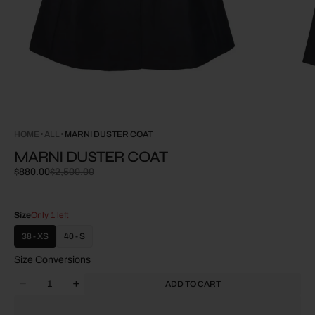
HOME
ALL
MARNI DUSTER COAT
MARNI DUSTER COAT
$880.00
$2,500.00
Sale
Regular
price
price
Size
Only 1 left
38 - XS
40 - S
Size Conversions
Quantity
ADD TO CART
Decrease
Increase
quantity
quantity
for
for