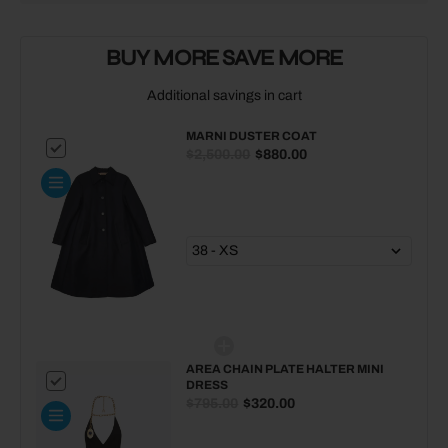
MARNI
MARNI
Duster
Duster
BUY MORE SAVE MORE
coat
coat
Additional savings in cart
MARNI DUSTER COAT
$2,500.00
$880.00
AREA CHAIN PLATE HALTER MINI
DRESS
$795.00
$320.00