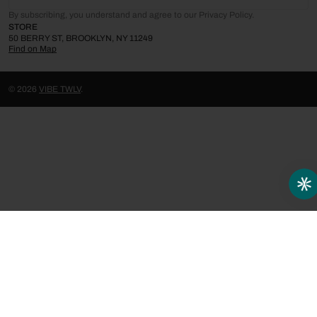
By subscribing, you understand and agree to our Privacy Policy.
STORE
50 BERRY ST, BROOKLYN, NY 11249
Find on Map
© 2026
VIBE TWLV
.