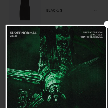
MSGRN CHATELET PETITE GREEN
EARRINGS 18K YELLOW GOLD
PLATED STERLING SILVER
$160.00
$130.00
Get 15% off your first order
Sign up for special offers and updates
MARNI PLATFORM MARY JANE
$895.00
$400.00
GET OFFER
By signing up, you agree to receive email marketing