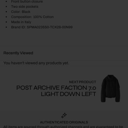
Front button closure
Two side pockets
Color: Black
Composition: 100% Cotton
Made in Italy
Brand ID: SPMA0235S0-TCX28-00N99
Recently Viewed
You haven't viewed any products yet.
NEXT PRODUCT
POST ARCHIVE FACTION 7.0
LIGHT DOWN LEFT
AUTHENTICATED ORIGINALS
All items are sourced through authorized channels and are guaranteed to be