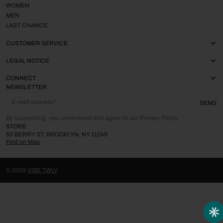
WOMEN
MEN
LAST CHANCE
CUSTOMER SERVICE
LEGAL NOTICE
CONNECT
NEWSLETTER
E-mail address
SEND
By subscribing, you understand and agree to our Privacy Policy.
STORE
50 BERRY ST, BROOKLYN, NY 11249
Find on Map
© 2026
VIBE TWLV
.