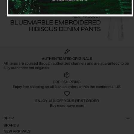
NEXT PRODUCT
BLUEMARBLE EMBROIDERED
HIBISCUS DENIM PANTS
AUTHENTICATED ORIGINALS
All items are sourced through authorized channels and are guaranteed to be
fully authenticated originals.
FREE SHIPPING
Enjoy free shipping on all fashion orders within the continental US.
ENJOY 15% OFF YOUR FIRST ORDER
Buy more, save more
SHOP
BRANDS
NEW ARRIVALS