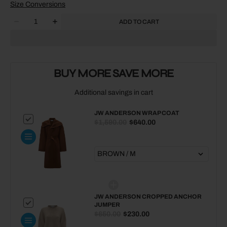
SOLD
SOLD
SOLD
SOLD
Size Conversions
OUT
OUT
OUT
OUT
Quantity
OR
OR
OR
OR
ADD TO CART
Decrease
Increase
UNAVAILABLE
UNAVAILABLE
UNAVAILABLE
UNAVAILABLE
quantity
quantity
for
for
JW
JW
ANDERSON
ANDERSON
BUY MORE SAVE MORE
Chain
Chain
Loafer
Loafer
Additional savings in cart
JW ANDERSON WRAP COAT
$1,590.00
$640.00
JW ANDERSON CROPPED ANCHOR
JUMPER
$650.00
$230.00