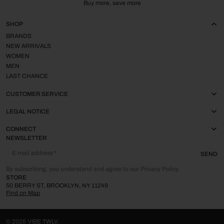
Buy more, save more
SHOP
BRANDS
NEW ARRIVALS
WOMEN
MEN
LAST CHANCE
CUSTOMER SERVICE
LEGAL NOTICE
CONNECT
NEWSLETTER
E-mail address
SEND
By subscribing, you understand and agree to our Privacy Policy.
STORE
50 BERRY ST, BROOKLYN, NY 11249
Find on Map
© 2026
VIBE TWLV
.