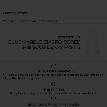
Recently Viewed
You haven't viewed any products yet.
NEXT PRODUCT
BLUEMARBLE EMBROIDERED
HIBISCUS DENIM PANTS
AUTHENTICATED ORIGINALS
All items are sourced through authorized channels and are guaranteed to be
fully authenticated originals.
FREE SHIPPING
Enjoy free shipping on all fashion orders within the continental US.
ENJOY 15% OFF YOUR FIRST ORDER