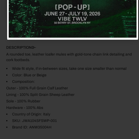
$3,125.00
$1,280.00
ADD TO CART
DESCRIPTION
A rounded toe, leather loafer mules with gold-tone chain link detailing and
cork footbeds.
Wide fit style, if in-between sizes, take one size smaller than normal
Color: Blue or Beige
Composition:
Outer - 100% Full Grain Calf Leather
Lining - 100% Split Grain Sheep Leather
Sole - 100% Rubber
Hardware - 100% Abs
Country of Origin: Italy
SKU: JWA104SFSWP-001
Brand ID: ANW35004H