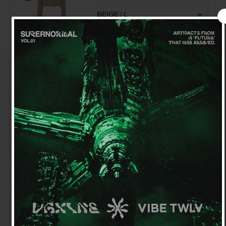
JW ANDERSON CRYSTAL ANCHOR
EARRING
$210.00
$70.00
Get 15% off your first order
Sign up for special offers and updates
JW ANDERSON CHAIN LOAFER
$675.00
$340.00
GET OFFER
By signing up, you agree to receive email marketing
No, thanks