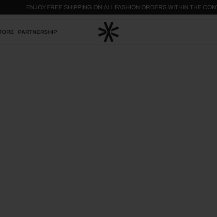
ENJOY FREE SHIPPING ON ALL FASHION ORDERS WITHIN THE
TORE
PARTNERSHIP