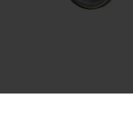
Recently Viewed
You haven't viewed any products yet.