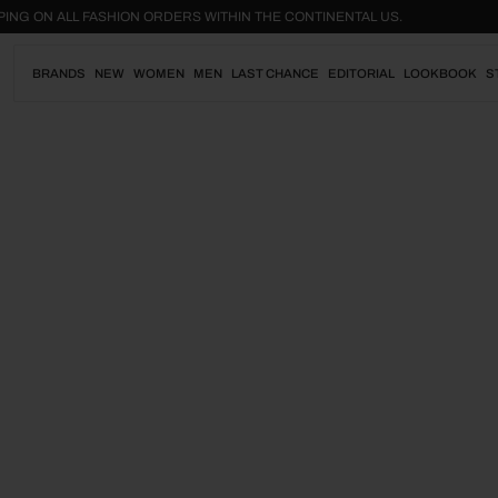
Skip
SHIPPING ON ALL FASHION ORDERS WITHIN THE CONTINENTAL US.
to
content
BRANDS
NEW
WOMEN
MEN
LAST CHANCE
EDITORIAL
LOOKBOOK
S