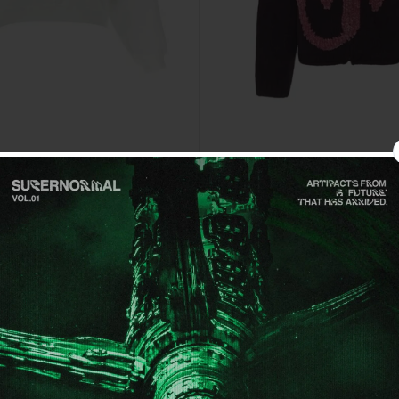
Sale
Get 15% off your firs
Sign up for special offers and