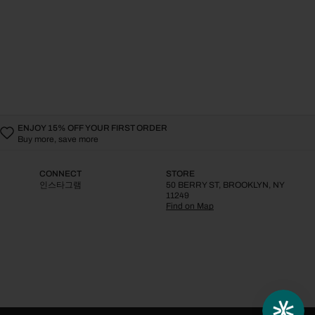
ENJOY 15% OFF YOUR FIRST ORDER
Buy more, save more
CONNECT
STORE
인스타그램
50 BERRY ST, BROOKLYN, NY
11249
Find on Map