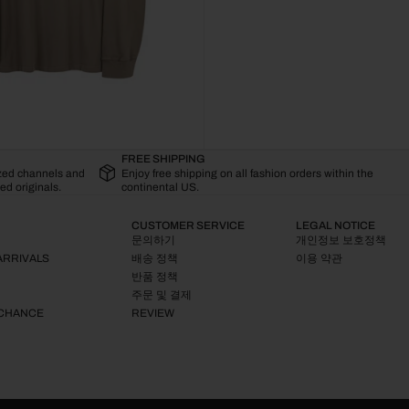
FREE SHIPPING
ized channels and
Enjoy free shipping on all fashion orders within the
ed originals.
continental US.
CUSTOMER SERVICE
LEGAL NOTICE
문의하기
개인정보 보호정책
ARRIVALS
배송 정책
이용 약관
반품 정책
주문 및 결제
 CHANCE
REVIEW