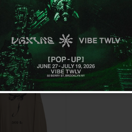
GET OFFER
By signing up, you agree to receive emai
No, thanks