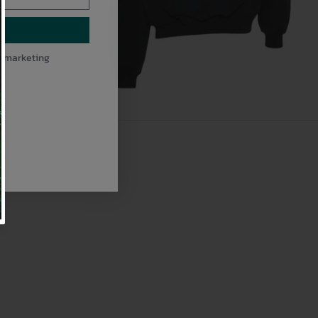
l marketing