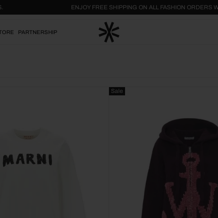
L US.
ENJOY FREE SHIPPING ON ALL FASHION ORDE
TORE
PARTNERSHIP
Sale