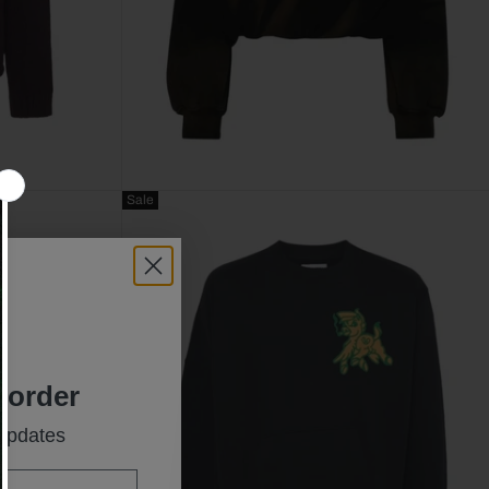
Sale
t order
 updates