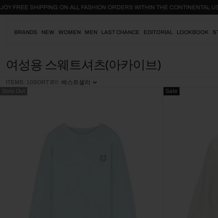
Skip
ENJOY FREE SHIPPING ON ALL FASHION ORDERS WITHIN THE CONTINENTA
to
content
BRANDS
NEW
WOMEN
MEN
LAST CHANCE
EDITORIAL
LOOKBOOK
S
C
여성용 스웨트셔츠(아카이브)
O
ITEMS: 10
SORT BY:
베스트셀러
L
Sold Out
Sale
L
E
C
T
I
O
N
: