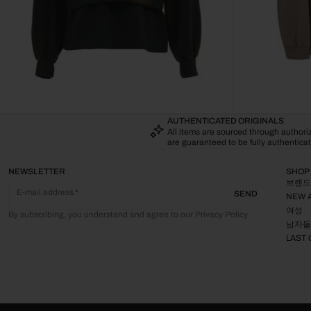
AUTHENTICATED ORIGINALS
All items are sourced through author
are guaranteed to be fully authenticat
NEWSLETTER
SHOP
브랜드
E-mail address
SEND
NEW 
여성
By subscribing, you understand and agree to our Privacy Policy.
남자들
LAST